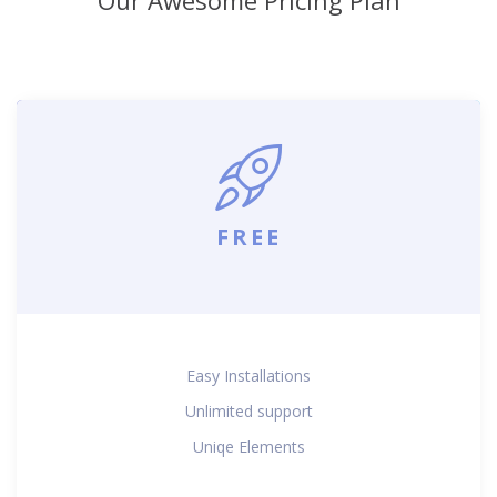
FREE
Easy Installations
Unlimited support
Uniqe Elements