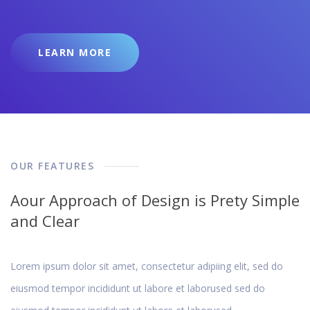
LEARN MORE
OUR FEATURES
Aour Approach of Design is Prety Simple
and Clear
Lorem ipsum dolor sit amet, consectetur adipiing elit, sed do
eiusmod tempor incididunt ut labore et laborused sed do