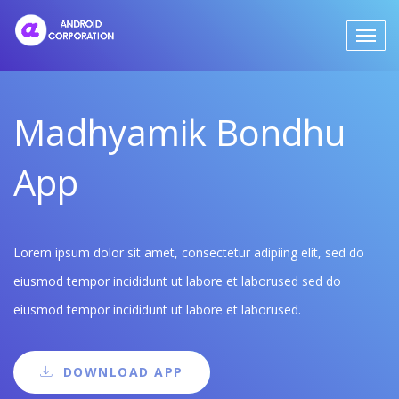
Madhyamik Bondhu
App
Lorem ipsum dolor sit amet, consectetur adipiing elit, sed do
eiusmod tempor incididunt ut labore et laborused sed do
eiusmod tempor incididunt ut labore et laborused.
DOWNLOAD APP