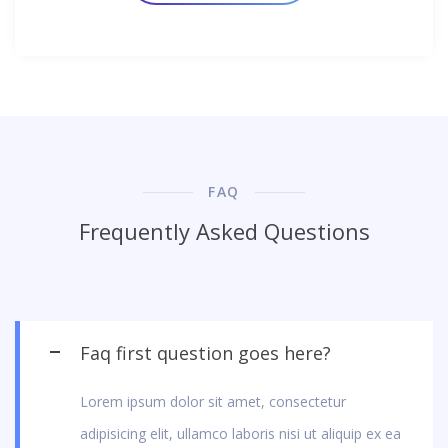
FAQ
Frequently Asked Questions
Faq first question goes here?
Lorem ipsum dolor sit amet, consectetur
adipisicing elit, ullamco laboris nisi ut aliquip ex ea