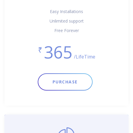
Easy Installations
Unlimited support
Free Forever
365
₹
/LifeTime
PURCHASE