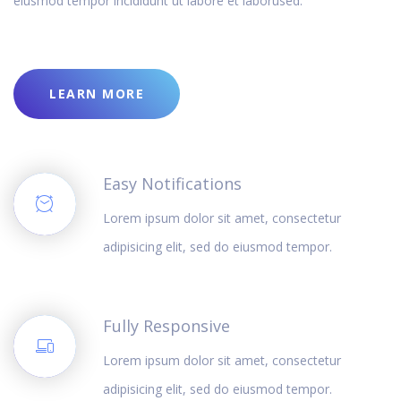
eiusmod tempor incididunt ut labore et laborused.
LEARN MORE
Easy Notifications
Lorem ipsum dolor sit amet, consectetur
adipisicing elit, sed do eiusmod tempor.
Fully Responsive
Lorem ipsum dolor sit amet, consectetur
adipisicing elit, sed do eiusmod tempor.