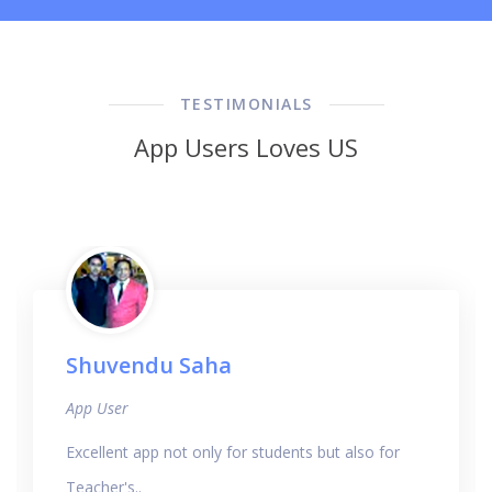
TESTIMONIALS
App Users Loves US
Shuvendu Saha
App User
Excellent app not only for students but also for
Teacher's..