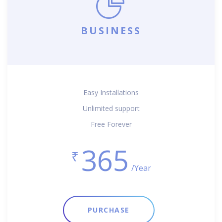
BUSINESS
Easy Installations
Unlimited support
Free Forever
365
₹
/Year
PURCHASE