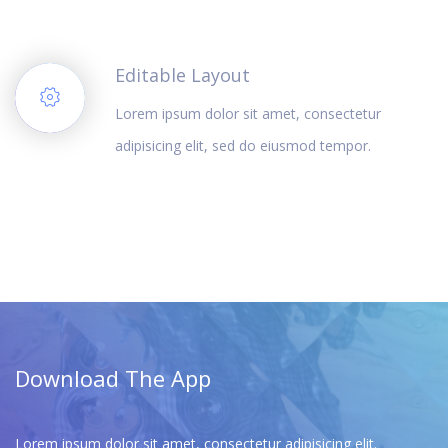
Editable Layout
Lorem ipsum dolor sit amet, consectetur
adipisicing elit, sed do eiusmod tempor.
Download The App
Lorem ipsum dolor sit amet, consectetur adipisicing elit.