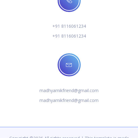
+91 8116061234
+91 8116061234
madhyamikfriend@gmail.com
madhyamikfriend@gmail.com