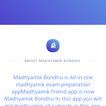
ABOUT MADHYAMIK BONDHU
Madhyamik Bondhu is All in one
madhyamik exam preparation
appMadhyamik Friend app is now
Madhyamik Bondhu In this app you will
get madhyamik all subjects in this app.