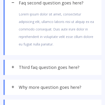
Faq second question goes here?
Lorem ipsum dolor sit amet, consectetur
adipisicing elit, ullamco laboris nisi ut aliquip ex ea
commodo consequat. Duis aute irure dolor in
reprehenderit in voluptate velit esse cillum dolore
eu fugiat nulla pariatur.
Third faq question goes here?
Why more question goes here?