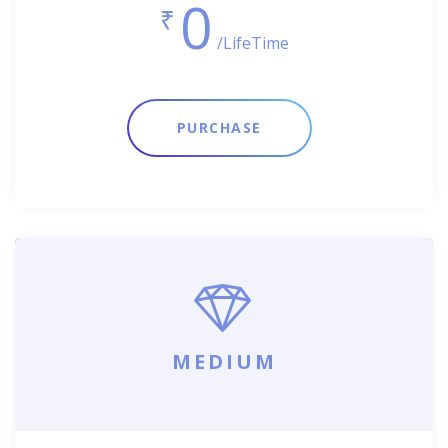
0
₹
/LifeTime
PURCHASE
MEDIUM