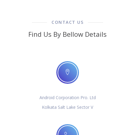
CONTACT US
Find Us By Bellow Details
Android Corporation Pro. Ltd
Kolkata Salt Lake Sector V