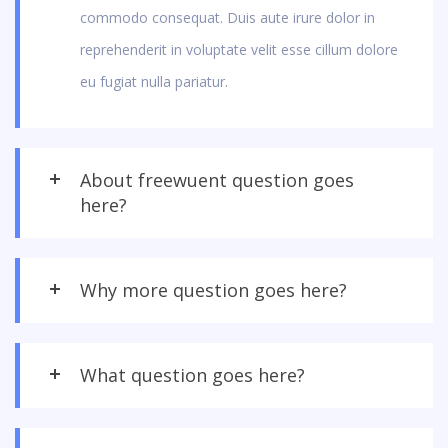
commodo consequat. Duis aute irure dolor in
reprehenderit in voluptate velit esse cillum dolore
eu fugiat nulla pariatur.
About freewuent question goes
here?
Why more question goes here?
What question goes here?