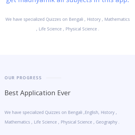
We have specialized Quizzes on Bengali , History , Mathematics
, Life Science , Physical Science .
OUR PROGRESS
Best Application Ever
We have specialized Quizzes on Bengali ,English, History ,
Mathematics , Life Science , Physical Science , Geography .