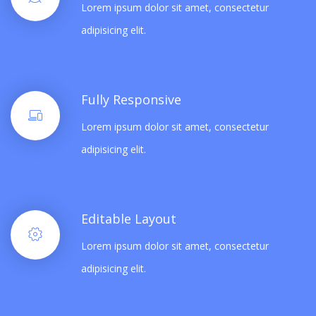
Lorem ipsum dolor sit amet, consectetur
adipisicing elit.
Fully Responsive
Lorem ipsum dolor sit amet, consectetur
adipisicing elit.
Editable Layout
Lorem ipsum dolor sit amet, consectetur
adipisicing elit.