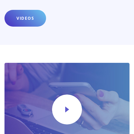
VIDEOS