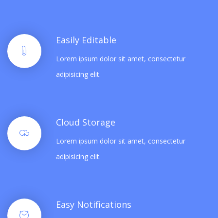
Easily Editable
Lorem ipsum dolor sit amet, consectetur
adipisicing elit.
Cloud Storage
Lorem ipsum dolor sit amet, consectetur
adipisicing elit.
Easy Notifications