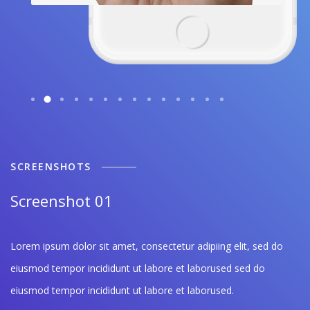
SCREENSHOTS
Screenshot 01
Lorem ipsum dolor sit amet, consectetur adipiing elit, sed do
eiusmod tempor incididunt ut labore et laborused sed do
eiusmod tempor incididunt ut labore et laborused.