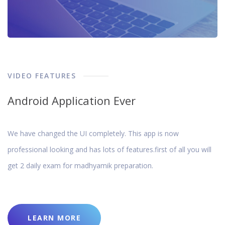
VIDEO FEATURES
Android Application Ever
We have changed the UI completely. This app is now
professional looking and has lots of features.first of all you will
get 2 daily exam for madhyamik preparation.
LEARN MORE