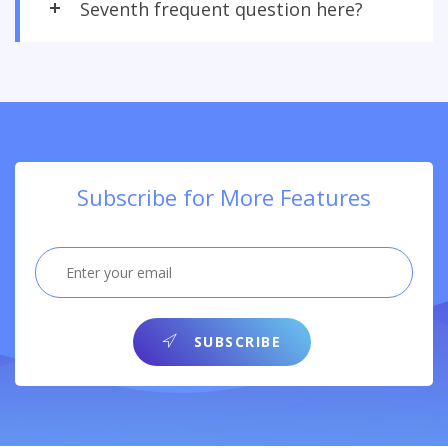
Seventh frequent question here?
Subscribe for More Features
SUBSCRIBE