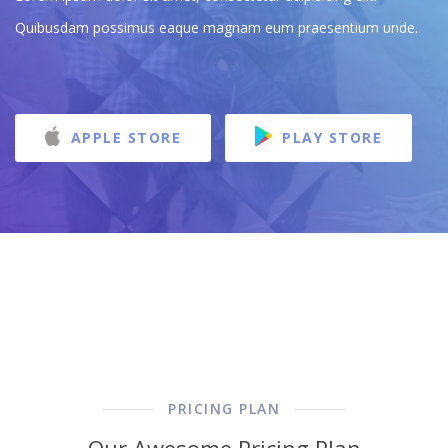
Quibusdam possimus eaque magnam eum praesentium unde.
APPLE STORE
PLAY STORE
PRICING PLAN
Our Awesome Pricing Plan