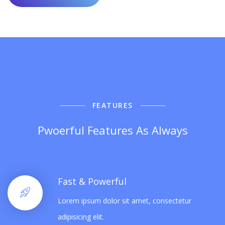
FEATURES
Pwoerful Features As Always
Fast & Powerful
Lorem ipsum dolor sit amet, consectetur
adipisicing elit.